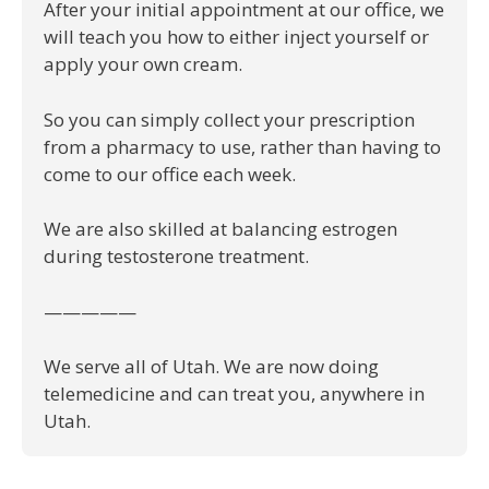
After your initial appointment at our office, we
will teach you how to either inject yourself or
apply your own cream.
So you can simply collect your prescription
from a pharmacy to use, rather than having to
come to our office each week.
We are also skilled at balancing estrogen
during testosterone treatment.
—————
We serve all of Utah. We are now doing
telemedicine and can treat you, anywhere in
Utah.