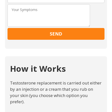
Please leav
How it Works
Testosterone replacement is carried out either
by an injection or a cream that you rub on
your skin (you choose which option you
prefer).