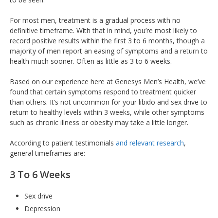
For most men, treatment is a gradual process with no
definitive timeframe. With that in mind, you’re most likely to
record positive results within the first 3 to 6 months, though a
majority of men report an easing of symptoms and a return to
health much sooner. Often as little as 3 to 6 weeks.
Based on our experience here at Genesys Men’s Health, we’ve
found that certain symptoms respond to treatment quicker
than others. It’s not uncommon for your libido and sex drive to
return to healthy levels within 3 weeks, while other symptoms
such as chronic illness or obesity may take a little longer.
According to patient testimonials
and relevant research
,
general timeframes are:
3 To 6 Weeks
Sex drive
Depression