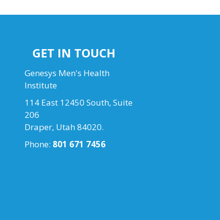
GET IN TOUCH
Genesys Men's Health
Institute
114 East 12450 South, Suite
206
Draper, Utah 84020.
Phone:
801 671 7456