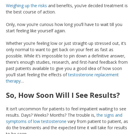
Weighing up the risks
and benefits, you’ve decided treatment is
the best course of action.
Only, now you’re curious how long you’ll have to wait till you
start feeling like yourself again.
Whether you’re feeling low or just straight-up stressed out, it’s
only normal to want to get back on your feet as fast as
possible. While it’s impossible to pin down a definitive answer,
there’s enough studies, research, and first-hand feedback from
past patients available to give you a good idea of how soon
you’ll start feeling the effects of
testosterone replacement
therapy
…
So, How Soon Will I See Results?
It isn’t uncommon for patients to feel impatient waiting to see
results. Days? Weeks? Months? The trouble is,
the signs and
symptoms of low testosterone
vary from patient to patient, as
do the treatments and the expected time it will take for results
to be seen.