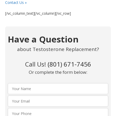
Contact Us »
[/vc_column_text][/vc_column][/vc_row]
Have a Question
about Testosterone Replacement?
Call Us!
(801) 671-7456
Or complete the form below: