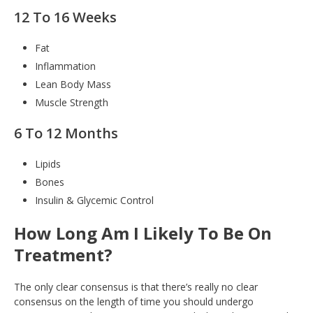
12 To 16 Weeks
Fat
Inflammation
Lean Body Mass
Muscle Strength
6 To 12 Months
Lipids
Bones
Insulin & Glycemic Control
How Long Am I Likely To Be On
Treatment?
The only clear consensus is that there’s really no clear
consensus on the length of time you should undergo