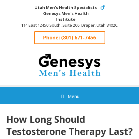
Skip
Utah Men's Health Specialists
to
Genesys Men's Health
content
Institute
114 East 12450 South, Suite 206, Draper, Utah 84020.
Phone:
(801) 671-7456
Menu
How Long Should
Testosterone Therapy Last?