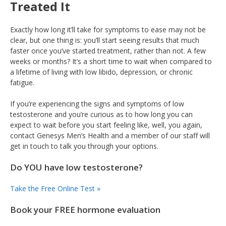
Treated It
Exactly how long it’ll take for symptoms to ease may not be
clear, but one thing is: you’ll start seeing results that much
faster once you’ve started treatment, rather than not. A few
weeks or months? It’s a short time to wait when compared to
a lifetime of living with low libido, depression, or chronic
fatigue.
If you’re experiencing the signs and symptoms of low
testosterone and you’re curious as to how long you can
expect to wait before you start feeling like, well, you again,
contact Genesys Men’s Health and a member of our staff will
get in touch to talk you through your options.
Do YOU have low testosterone?
Take the Free Online Test »
Book your FREE hormone evaluation