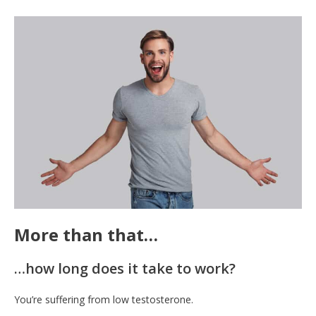
More than that…
…how long does it take to work?
You’re suffering from low testosterone.