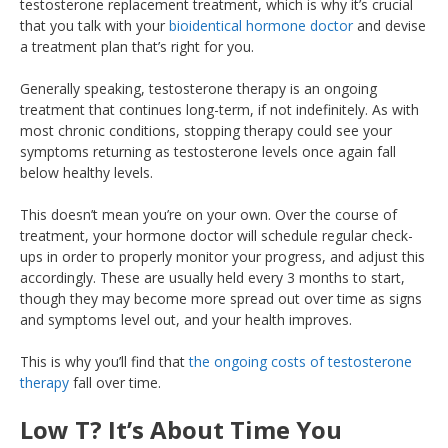
testosterone replacement treatment, which is why it’s crucial
that you talk with your
bioidentical hormone doctor
and devise
a treatment plan that’s right for you.
Generally speaking, testosterone therapy is an ongoing
treatment that continues long-term, if not indefinitely. As with
most chronic conditions, stopping therapy could see your
symptoms returning as testosterone levels once again fall
below healthy levels.
This doesn’t mean you’re on your own. Over the course of
treatment, your hormone doctor will schedule regular check-
ups in order to properly monitor your progress, and adjust this
accordingly. These are usually held every 3 months to start,
though they may become more spread out over time as signs
and symptoms level out, and your health improves.
This is why you’ll find that
the ongoing costs of testosterone
therapy
fall over time.
Low T? It’s About Time You