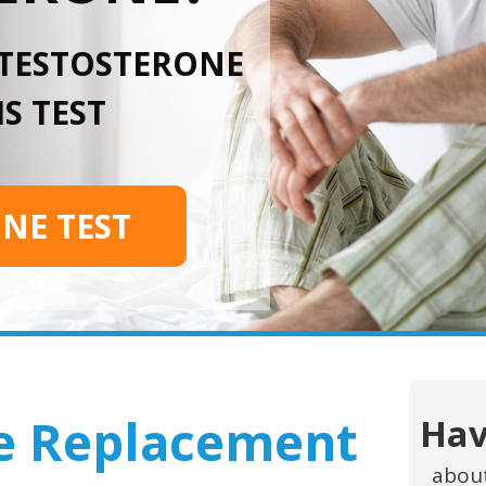
 TESTOSTERONE
S TEST
INE TEST
e Replacement
Hav
abou