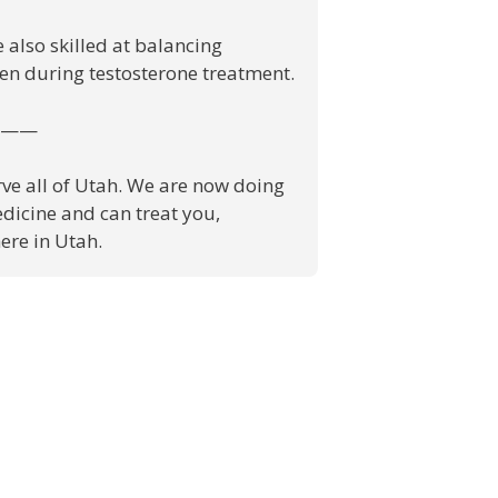
 also skilled at balancing
en during testosterone treatment.
——
ve all of Utah. We are now doing
dicine and can treat you,
re in Utah.