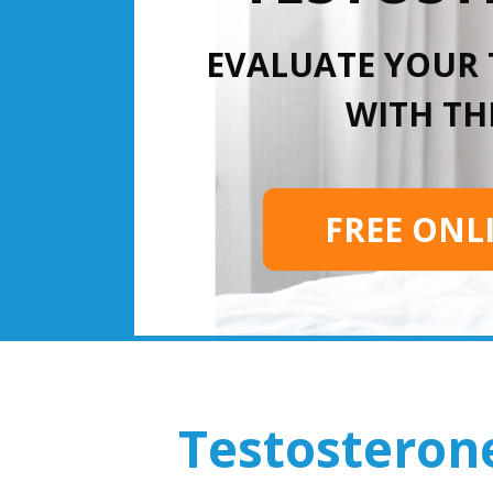
EVALUATE YOUR
WITH THI
FREE ONL
Testosteron