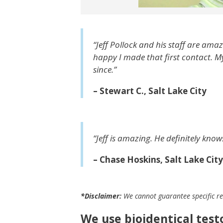
“Jeff Pollock and his staff are ama
happy I made that first contact. M
since.”
– Stewart C., Salt Lake City
“Jeff is amazing. He definitely kno
– Chase Hoskins, Salt Lake City
*Disclaimer:
We cannot guarantee specific res
We use bioidentical tes