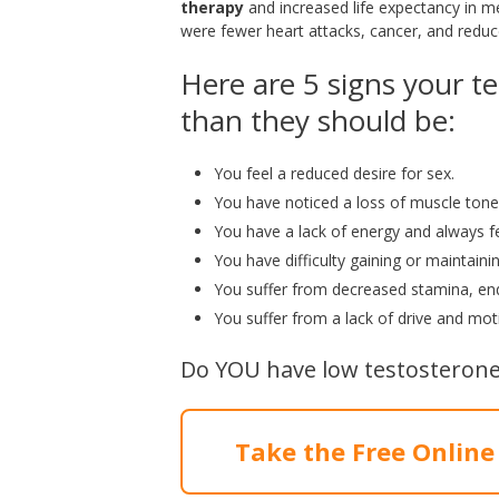
therapy
and increased life expectancy in m
were fewer heart attacks, cancer, and reduc
Here are 5 signs your te
than they should be:
You feel a reduced desire for sex.
You have noticed a loss of muscle tone
You have a lack of energy and always fee
You have difficulty gaining or maintaini
You suffer from decreased stamina, end
You suffer from a lack of drive and moti
Do YOU have low testosterone
Take the Free Online