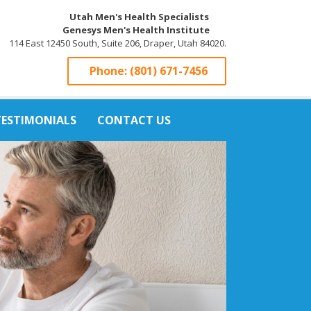
Utah Men's Health Specialists
Genesys Men's Health Institute
114 East 12450 South, Suite 206, Draper, Utah 84020.
Phone:
(801) 671-7456
TESTIMONIALS
CONTACT US