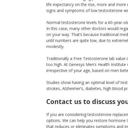
life expectancy on the rise, more and more m
signs and symptoms of low testosterone wi
Normal testosterone levels for a 60-year-o
In this case, many other doctors would rega
on your way. That’s because traditional med
until numbers are quite low, due to extreme
modestly.
Traditionally a Free Testosterone lab value 
too high. At Genesys Men’s Health Institute 
irrespective of your age, based on men betw
Studies show having an optimal level of test
strokes, Alzheimer’s, diabetes, high blood p
Contact us to discuss yo
If you are considering testosterone replacem
options. We can help you restore hormone l
that reduces or eliminates symptoms and imp