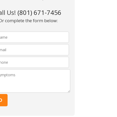
all Us!
(801) 671-7456
Or complete the form below:
Please leave this fie