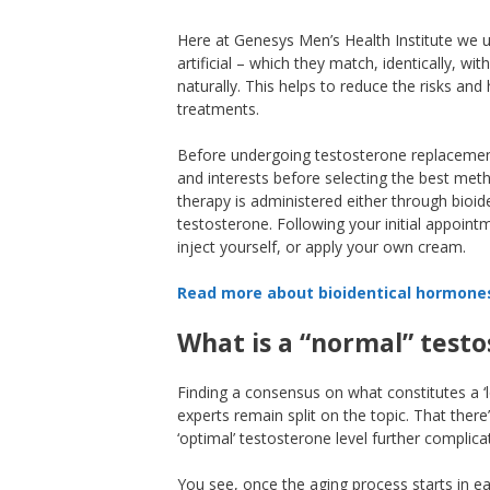
Here at Genesys Men’s Health Institute we 
artificial – which they match, identically, w
naturally. This helps to reduce the risks 
treatments.
Before undergoing testosterone replacement
and interests before selecting the best me
therapy is administered either through bioid
testosterone. Following your initial appoint
inject yourself, or apply your own cream.
Read more about bioidentical hormone
What is a “normal” testo
Finding a consensus on what constitutes a ‘l
experts remain split on the topic. That there
‘optimal’ testosterone level further complica
You see, once the aging process starts in e