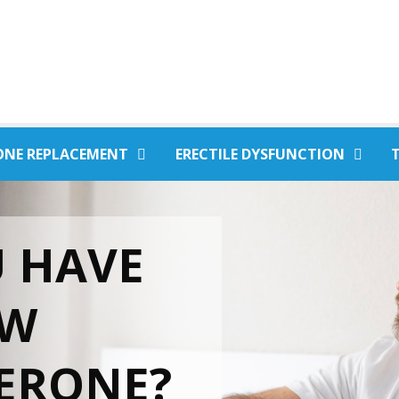
ONE REPLACEMENT
ERECTILE DYSFUNCTION
 HAVE
OW
ERONE?