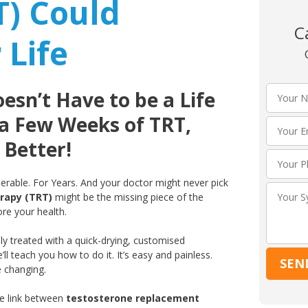
T) Could
C
 Life
sn’t Have to be a Life
 a Few Weeks of TRT,
 Better!
iserable. For Years. And your doctor might never pick
rapy (TRT)
might be the missing piece of the
ore your health.
ly treated with a quick-drying, customised
’ll teach you how to do it. It’s easy and painless.
e changing.
ve link between
testosterone replacement