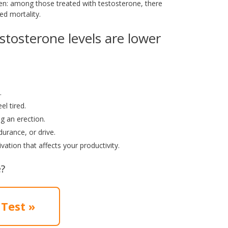
en: among those treated with testosterone, there
ed mortality.
stosterone levels are lower
.
l tired.
ng an erection.
urance, or drive.
vation that affects your productivity.
?
 Test »