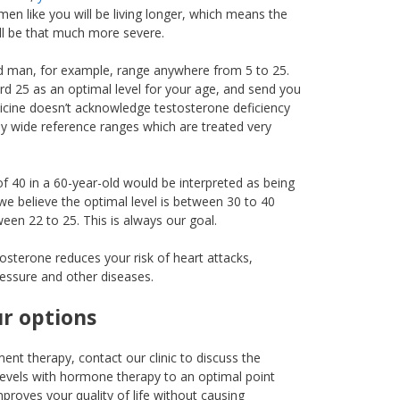
en like you will be living longer, which means the
ll be that much more severe.
ld man, for example, range anywhere from 5 to 25.
rd 25 as an optimal level for your age, and send you
icine doesn’t acknowledge testosterone deficiency
ly wide reference ranges which are treated very
of 40 in a 60-year-old would be interpreted as being
we believe the optimal level is between 30 to 40
een 22 to 25. This is always our goal.
osterone reduces your risk of heart attacks,
ressure and other diseases.
ur options
ent therapy, contact our clinic to discuss the
evels with hormone therapy to an optimal point
roves your quality of life without causing