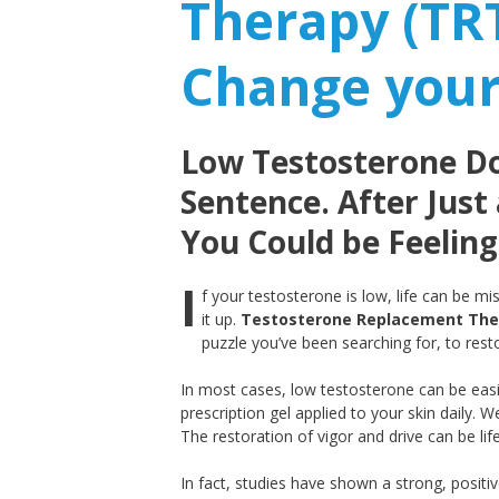
Therapy (TR
Change your
Low Testosterone Doe
Sentence. After Just
You Could be Feeling
I
f your testosterone is low, life can be m
it up.
Testosterone Replacement The
puzzle you’ve been searching for, to rest
In most cases, low testosterone can be easi
prescription gel applied to your skin daily. We
The restoration of vigor and drive can be lif
In fact, studies have shown a strong, positi