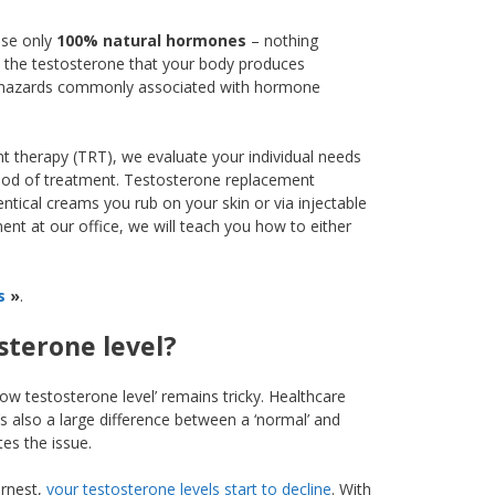
use only
100% natural hormones
– nothing
ith the testosterone that your body produces
and hazards commonly associated with hormone
 therapy (TRT), we evaluate your individual needs
thod of treatment. Testosterone replacement
entical creams you rub on your skin or via injectable
ment at our office, we will teach you how to either
s
»
.
sterone level?
ow testosterone level’ remains tricky. Healthcare
’s also a large difference between a ‘normal’ and
tes the issue.
arnest,
your testosterone levels start to decline
. With