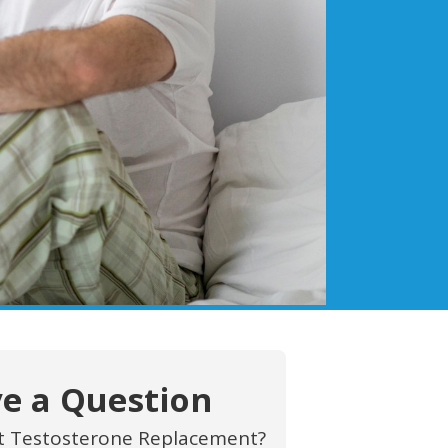
e a Question
t Testosterone Replacement?