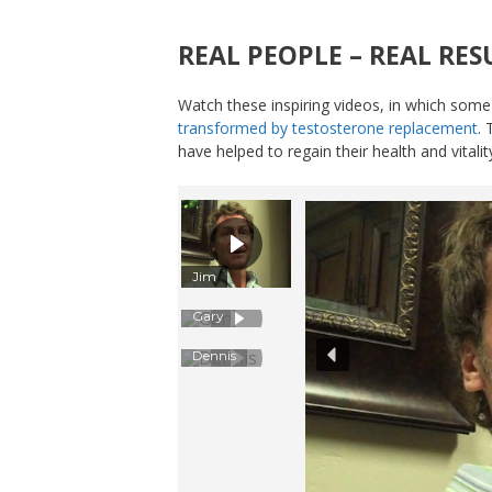
REAL PEOPLE – REAL RES
Watch these inspiring videos, in which some
transformed by testosterone replacement
.
have helped to regain their health and vitali
Jim
Gary
Dennis