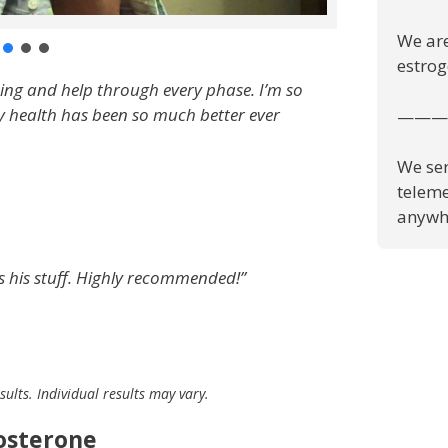
We are
estrog
zing and help through every phase. I’m so
y health has been so much better ever
———
We ser
teleme
anywhe
ws his stuff. Highly recommended!”
ults. Individual results may vary.
tosterone