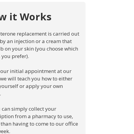
w it Works
terone replacement is carried out
 by an injection or a cream that
b on your skin (you choose which
 you prefer).
your initial appointment at our
, we will teach you how to either
 yourself or apply your own
.
 can simply collect your
iption from a pharmacy to use,
 than having to come to our office
eek.