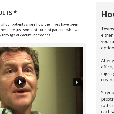
Ho
ULTS *
 of our patients share how their lives have been
Testos
 These are just some of 100’s of patients who we
either
ty through all-natural hormones.
you ru
option
After 
office
inject
cream
So you
prescr
rather
each w