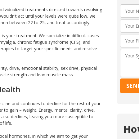
ndividualized treatments directed towards resolving
ouldn’t act until your levels were quite low, we
f men between 22 to 25, and treat accordingly.
is your treatment. We specialize in difficult cases
omyalgia, chronic fatigue syndrome (CFS), and
herapies to target your specific needs and resolve
ty, drive, emotional stability, sex drive, physical
scle strength and lean muscle mass.
Health
ecline and continues to decline for the rest of your
ier to gain – weight. Energy, mental clarity, drive,
ty also declines, leaving you more susceptible to
f life.
Ho
tical hormones, in which we aim to get your