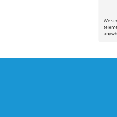
———
We ser
teleme
anywhe