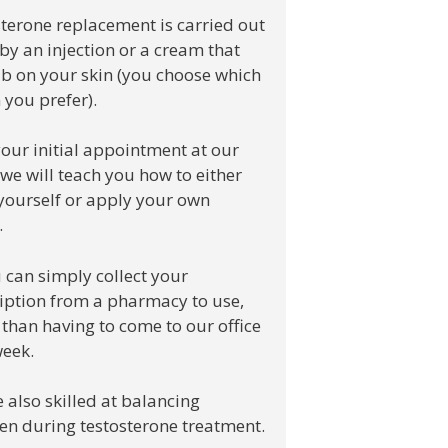
terone replacement is carried out
 by an injection or a cream that
b on your skin (you choose which
 you prefer).
your initial appointment at our
, we will teach you how to either
 yourself or apply your own
.
 can simply collect your
iption from a pharmacy to use,
 than having to come to our office
eek.
 also skilled at balancing
en during testosterone treatment.