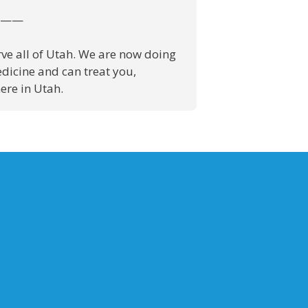
——
ve all of Utah. We are now doing
dicine and can treat you,
re in Utah.