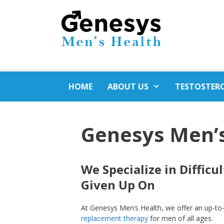
Skip
to
content
HOME
ABOUT US
TESTOSTER
Genesys Men’
We Specialize in Diffic
Given Up On
At Genesys Men’s Health, we offer an up-t
replacement therapy
for men of all ages.