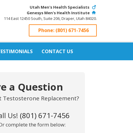
Utah Men's Health Specialists
Genesys Men's Health Institute
114 East 12450 South, Suite 206, Draper, Utah 84020.
Phone:
(801) 671-7456
TESTIMONIALS
CONTACT US
e a Question
t Testosterone Replacement?
all Us!
(801) 671-7456
Or complete the form below: