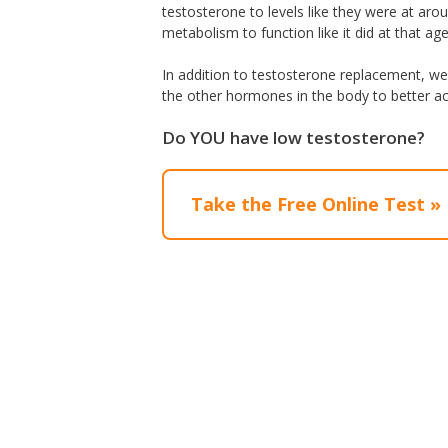
testosterone to levels like they were at aro
metabolism to function like it did at that age
In addition to testosterone replacement, we 
the other hormones in the body to better ac
Do YOU have low testosterone?
Take the Free Online Test »