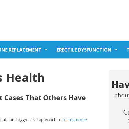
ONE REPLACEMENT
ERECTILE DYSFUNCTION
s Health
Hav
abou
ult Cases That Others Have
C
o-date and aggressive approach to
testosterone