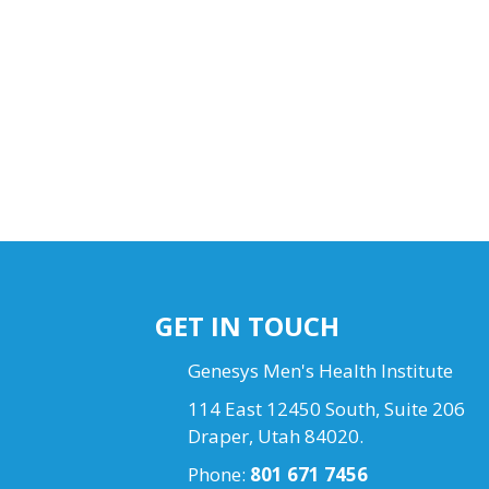
GET IN TOUCH
Genesys Men's Health Institute
114 East 12450 South, Suite 206
Draper, Utah 84020.
Phone:
801 671 7456