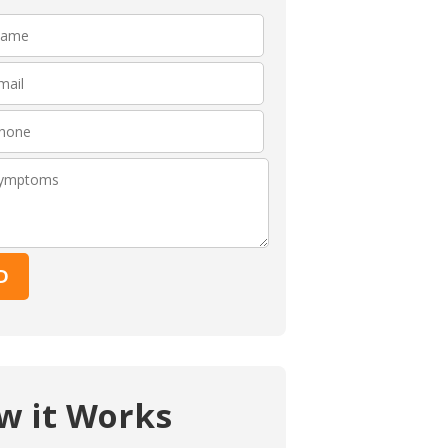
Please leave this fie
w it Works