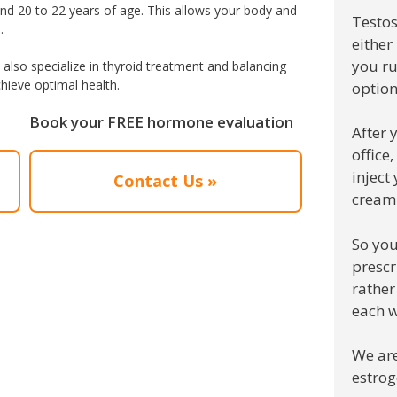
und 20 to 22 years of age. This allows your body and
Testos
.
either
you ru
also specialize in thyroid treatment and balancing
hieve optimal health.
option
Book your FREE hormone evaluation
After 
office
inject
Contact Us »
cream
So you
prescr
rather
each w
We are
estrog