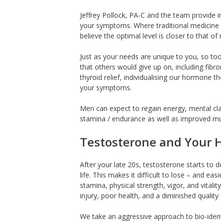
Jeffrey Pollock, PA-C and the team provide i
your symptoms. Where traditional medicine w
believe the optimal level is closer to that o
Just as your needs are unique to you, so too 
that others would give up on, including fibr
thyroid relief, individualising our hormone t
your symptoms.
Men can expect to regain energy, mental clari
stamina / endurance as well as improved mu
Testosterone and Your 
After your late 20s, testosterone starts to d
life. This makes it difficult to lose – and eas
stamina, physical strength, vigor, and vitali
injury, poor health, and a diminished quality o
We take an aggressive approach to bio-iden