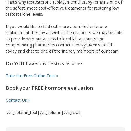
That’s why testosterone replacement therapy remains one of
the safest, most cost-effective treatments for restoring low
testosterone levels.
If you would like to find out more about testosterone
replacement therapy as well as the discounts we may be able
to provide with our access to local lab accounts and
compounding pharmacies contact Genesys Men’s Health
today and chat to one of the friendly members of our team.
Do YOU have low testosterone?
Take the Free Online Test »
Book your FREE hormone evaluation
Contact Us »
[/vc_column_text][/vc_column][/vc_row]