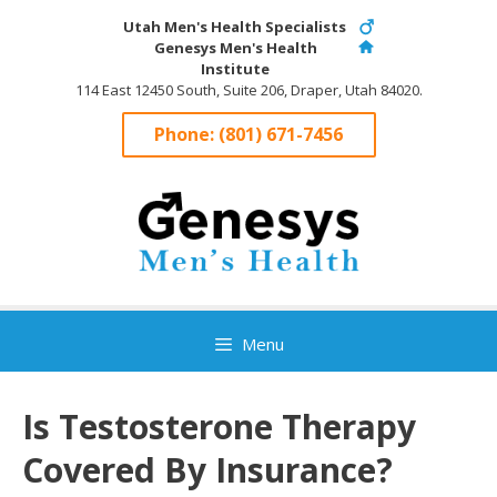
Skip
Utah Men's Health Specialists
to
Genesys Men's Health
content
Institute
114 East 12450 South, Suite 206, Draper, Utah 84020.
Phone:
(801) 671-7456
Menu
Is Testosterone Therapy
Covered By Insurance?