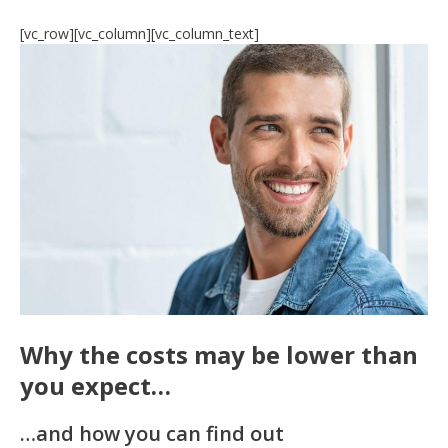
[vc_row][vc_column][vc_column_text]
Why the costs may be lower than
you expect…
…and how you can find out