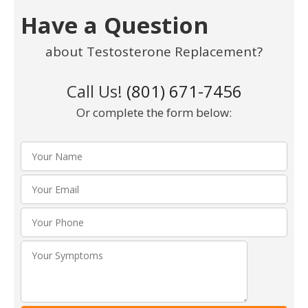
Have a Question
about Testosterone Replacement?
Call Us!
(801) 671-7456
Or complete the form below:
Please leav