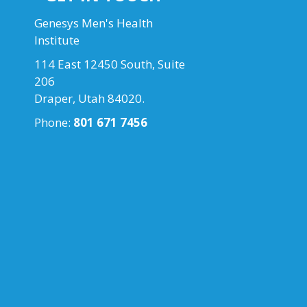
Genesys Men's Health
Institute
114 East 12450 South, Suite
206
Draper, Utah 84020.
Phone:
801 671 7456