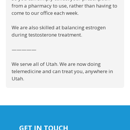
from a pharmacy to use, rather than having to
come to our office each week.
We are also skilled at balancing estrogen
during testosterone treatment.
—————
We serve all of Utah. We are now doing
telemedicine and can treat you, anywhere in
Utah.
GET IN TOUCH