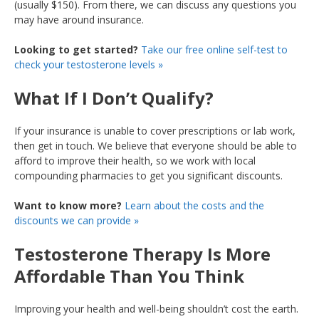
(usually $150). From there, we can discuss any questions you
may have around insurance.
Looking to get started?
Take our free online self-test to
check your testosterone levels »
What If I Don’t Qualify?
If your insurance is unable to cover prescriptions or lab work,
then get in touch. We believe that everyone should be able to
afford to improve their health, so we work with local
compounding pharmacies to get you significant discounts.
Want to know more?
Learn about the costs and the
discounts we can provide »
Testosterone Therapy Is More
Affordable Than You Think
Improving your health and well-being shouldn’t cost the earth.