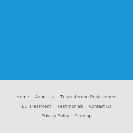
Home
About Us
Testosterone Replacement
ED Treatment
Testimonials
Contact Us
Privacy Policy
Sitemap