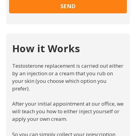
How it Works
Testosterone replacement is carried out either
by an injection or a cream that you rub on
your skin (you choose which option you
prefer).
After your initial appointment at our office, we
will teach you how to either inject yourself or
apply your own cream.
So you can simply collect your prescription