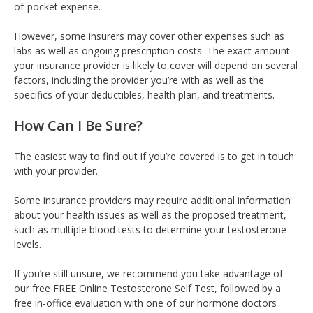
of-pocket expense.
However, some insurers may cover other expenses such as
labs as well as ongoing prescription costs. The exact amount
your insurance provider is likely to cover will depend on several
factors, including the provider you’re with as well as the
specifics of your deductibles, health plan, and treatments.
How Can I Be Sure?
The easiest way to find out if you’re covered is to get in touch
with your provider.
Some insurance providers may require additional information
about your health issues as well as the proposed treatment,
such as multiple blood tests to determine your testosterone
levels.
If you’re still unsure, we recommend you take advantage of
our free FREE Online Testosterone Self Test, followed by a
free in-office evaluation with one of our hormone doctors