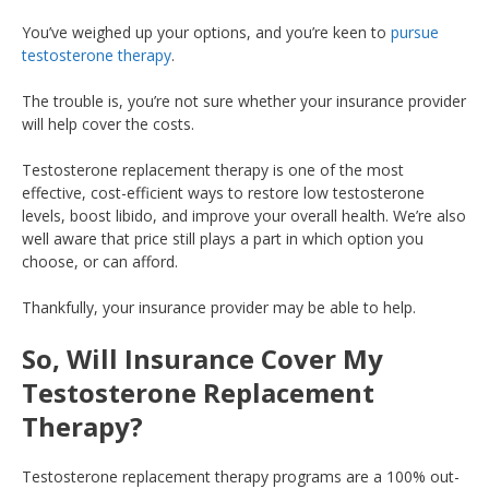
You’ve weighed up your options, and you’re keen to
pursue
testosterone therapy
.
The trouble is, you’re not sure whether your insurance provider
will help cover the costs.
Testosterone replacement therapy is one of the most
effective, cost-efficient ways to restore low testosterone
levels, boost libido, and improve your overall health. We’re also
well aware that price still plays a part in which option you
choose, or can afford.
Thankfully, your insurance provider may be able to help.
So, Will Insurance Cover My
Testosterone Replacement
Therapy?
Testosterone replacement therapy programs are a 100% out-